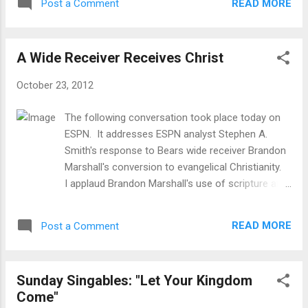
different celestial bodies, 84 million of which
READ MORE
Post a Comment
are stars in this image. ...
A Wide Receiver Receives Christ
October 23, 2012
The following conversation took place today on
ESPN. It addresses ESPN analyst Stephen A.
Smith's response to Bears wide receiver Brandon
Marshall's conversion to evangelical Christianity.
I applaud Brandon Marshall's use of scripture and
his desire to apply his belief's and convictions to
all of life. Stephen seems to want to
READ MORE
Post a Comment
compartmentalize his beliefs and keep them in
church on Sunday. I think this is an excellent
example of the wide range of "Christianity" in our
Sunday Singables: "Let Your Kingdom
culture. Whether you like the Bears or think
Come"
Marshall's conversion is genuine or not, it is