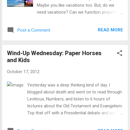
worship- This is a great song to worship
Maybe you like vacations too. But, do we
with, especially as a call to worship. Christ
need vacations? Can we function properly
tells us to pray "Thy Kingdom come" as a
without them? Have you ever felt guilty for
part of the Lord's prayer, and this song really
taking a vacation, knowing that there are
echoes that sentiment. I believe the Kingdom
READ MORE
Post a Comment
perhaps billions of people around the world
of God is at hand, as Christ told us, yet there
who never get one, and that in past
are...
centuries, even in this country, vacations
Wind-Up Wednesday: Paper Horses
were a luxury most couldn't afford? I have
and Kids
often wrestled with this idea. "Need" is such
a strong word. There are few things that we
October 17, 2012
have that we actually need. Most are wants
or preferences. So, where do vacations fit
Yesterday was a deep thinking kind of day. I
in? As a want, a preference, or an actual
blogged about death and went on to read through
need? Some people boast that they never
Leviticus, Numbers, and listen to 6 hours of
take a day off. In our culture of workaholics
lectures about the Old Testament and Evangelism.
and chasing our careers, vacations are
Top that off with a Presidential debate and you
things some people never take advantage of.
have a day full of important things that need to be
Many in my profession of full-time
remembered. If you are at all like me, sometimes