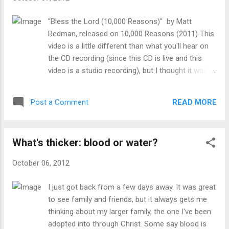
this artist or what she believes, but she is using
this audience and her talents to share the gospel.
"Bless the Lord (10,000 Reasons)" by Matt
It reminds me of Philippians 1:15-18 where Paul
Redman, released on 10,000 Reasons (2011) This
rejoices that, whatever the motive, the gospel is
video is a little different than what you'll hear on
proclaimed. I'm hopeful that this artist is what she
the CD recording (since this CD is live and this
says, a believer in Christ as her Lord and savior. In
video is a studio recording), but I thought it was
an age where so many artists
nice to actually see the man who wrote it get
are blatantly against Christianity,...
excited about this song and worship along with it.
READ MORE
Post a Comment
Why I recommend this song for worship- The
Psalms are replete with praise to the Lord. I
wonder, if you counted them, how quickly you
What's thicker: blood or water?
would actually reach 10,000 reasons. It is always
appropriate to recall why we should praise the
October 06, 2012
Lord, as this song does in each verse, followed by
an opportunity to "Bless the Lord" as a
I just got back from a few days away. It was great
congregation. I love how the verses work through
to see family and friends, but it always gets me
different areas in which we should be thankful,
thinking about my larger family, the one I've been
starting with creation, moving to the attributes of
adopted into through Christ. Some say blood is