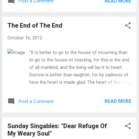
vocational ministry speak of their devotion
READ MORE
Post a Comment
you need a break from those things in order to
to the church by never taking a break, always
recharge, or wind down, or maybe wind up to get
ready to serv...
ready for the second half of the week. Thus
The End of The End
begins a new feature for this blog: Wind-Up
Wednesdays: a time to get re-energized to finish
October 16, 2012
up the week. Another blog I follow, Kevin
DeYoung's (linked on the side of this blog), has
"It is better to go to the house of mourning than
"Monday Morning Humor" for all of us pastors
to go to the house of feasting, for this is the end
that need a little pick-me-up after a long day of
of all mankind, and the living will lay it to heart.
ministry on Sunday. This is in that same vein.
Sorrow is better than laughter, for by sadness of
Some of these will be from him, others will be
face the heart is made glad. The heart of the wise
funny things I discover along the way. If you have
is in the house of mourning, but the heart of
ideas for future Wednesdays, please let me know.
fools is in the house of mirth." -Solomon from
I found this on another blog from a...
READ MORE
Post a Comment
Ecclesiastes 7:2-4 These wise words of Solomon
cut to the heart of our culture. I live in a college
town and am "Facebook friends" with many
Sunday Singables: "Dear Refuge Of
students in college. Every weekend I see students
My Weary Soul"
heading off to their houses of mirth and feasting,