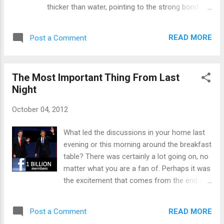
God, and ending with our hope of the next life.
thicker than water, pointing to the strong bond of
Wherever someone is as they are called to
physically related family. However, I think the bond
worship with this song, whether a time of trial,
of Christ's blood is even stronger. If you are
blessing, or wear...
READ MORE
Post a Comment
blessed, like I am, with many believers in your
extended family, then you feel that double
blessing of knowing you'll be with the ones you
The Most Important Thing From Last
love longer than just this life. Of course, this
Night
reminds me of how undeserving I am to be part
of this larger family, bound by Christ's blood.
October 04, 2012
There is a song by Sovereign Grace called "The
Prodigal" that almost always brings me to tears
What led the discussions in your home last
as it reminds me of how much I've done to be
evening or this morning around the breakfast
undeserving of Christ's love. But, that is why it is
table? There was certainly a lot going on, no
called grace. I can do nothing to earn it. The video
matter what you are a fan of. Perhaps it was
below, put to the words of Sovereign Grace's
the excitement that comes from the end of
song, really captures what this song i...
the regular season of baseball. For Cubs
fans like me, we instantly begin dreaming
READ MORE
Post a Comment
about "next year." Maybe your team actually