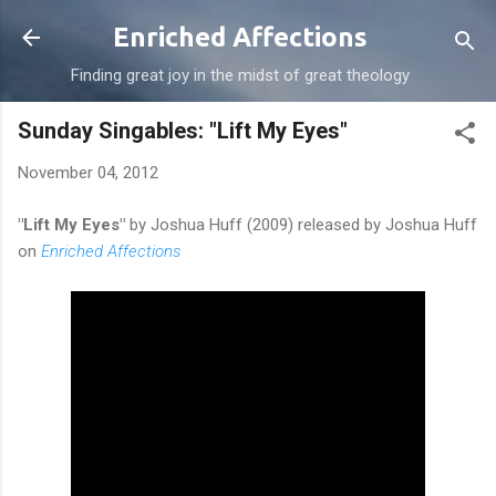
Skip to main content
Enriched Affections
Finding great joy in the midst of great theology
Sunday Singables: "Lift My Eyes"
November 04, 2012
"Lift My Eyes"
by Joshua Huff (2009) released by Joshua Huff
on
Enriched Affections