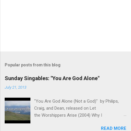
Popular posts from this blog
Sunday Singables: "You Are God Alone"
July 21, 2013
"You Are God Alone (Not a God)" by Philips,
Craig, and Dean, released on Let
the Worshippers Arise (2004) Why I
recommend this song for worship- As we
READ MORE
come before the Lord in worship, it is important