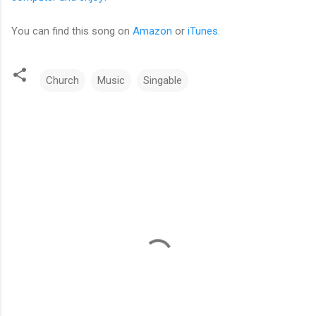
You can find this song on
Amazon
or
iTunes
.
Church
Music
Singable
C
o
m
m
e
n
t
s