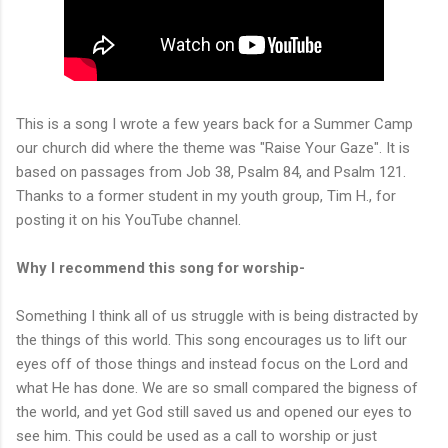
This is a song I wrote a few years back for a Summer Camp
our church did where the theme was "Raise Your Gaze". It is
based on passages from Job 38, Psalm 84, and Psalm 121.
Thanks to a former student in my youth group, Tim H., for
posting it on his YouTube channel.
Why I recommend this song for worship-
Something I think all of us struggle with is being distracted by
the things of this world. This song encourages us to lift our
eyes off of those things and instead focus on the Lord and
what He has done. We are so small compared the bigness of
the world, and yet God still saved us and opened our eyes to
see him. This could be used as a call to worship or just