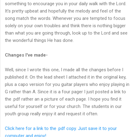
something to encourage you in your daily walk with the Lord.
It's pretty upbeat and hopefully the melody and feel of the
song match the words. Whenever you are tempted to focus
solely on your own troubles and think there is nothing bigger
than what you are going through, look up to the Lord and see
the wonderful things He has done.
Changes I've made-
Well, since I wrote this one, I made all the changes before I
published it. On the lead sheet I attached it in the original key,
plus a capo version for you guitar players who enjoy playing in
G rather than A. Since it is a four pager I just posted a link to
the .pdf rather an a picture of each page. I hope you find it
useful for yourself or for your church. The students in our
youth group really enjoy it and request it often.
Click here for a link to the .pdf copy. Just save it to your
computer and enjoy!