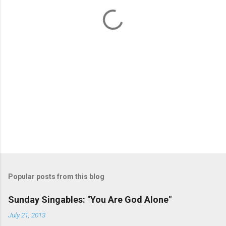
t
s
Popular posts from this blog
Sunday Singables: "You Are God Alone"
July 21, 2013