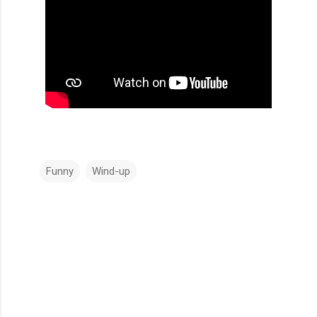
Funny
Wind-up
C
o
m
m
e
n