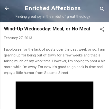
Skip to main content
Enriched Affections
Finding great joy in the midst of great theology
Wind-Up Wednesday: Meal, or No Meal
February 27, 2013
I apologize for the lack of posts over the past week or so. I am
gearing up for being out of town for a few weeks and that is
taking much of my work time. However, I'm hoping to post a bit
more while I'm away. For now, it's good to go back in time and
enjoy a little humor from Sesame Street.