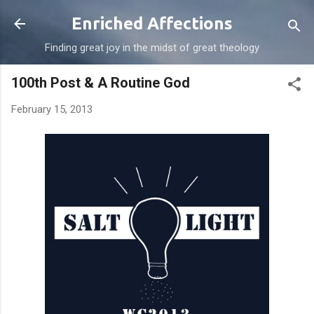
Skip to main content
Enriched Affections
Finding great joy in the midst of great theology
100th Post & A Routine God
February 15, 2013