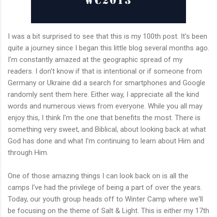
I was a bit surprised to see that this is my 100th post. It's been
quite a journey since I began this little blog several months ago.
I'm constantly amazed at the geographic spread of my
readers. I don't know if that is intentional or if someone from
Germany or Ukraine did a search for smartphones and Google
randomly sent them here. Either way, I appreciate all the kind
words and numerous views from everyone. While you all may
enjoy this, I think I'm the one that benefits the most. There is
something very sweet, and Biblical, about looking back at what
God has done and what I'm continuing to learn about Him and
through Him.
One of those amazing things I can look back on is all the
camps I've had the privilege of being a part of over the years.
Today, our youth group heads off to Winter Camp where we'll
be focusing on the theme of Salt & Light. This is either my 17th