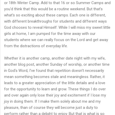
or 18th Winter Camp. Add to that 16 or so Summer Camps and
you'd think that this would be a routine weekend. But that's
what's so exciting about these camps. Each one is different,
with different breakthroughs for students and different ways
God chooses to reveal Himself. While I will miss my sweet little
girls at home, I am pumped for the time away with our
students where we can really focus on the Lord and get away
from the distractions of everyday life.
Whether it is another camp, another date night with my wife,
another blog post, another Sunday of worship, or another time
in God's Word, I've found that repetition doesn't necessarily
mean something becomes stale and meaningless. Rather, it
leads to a greater appreciation of the little details and a love
for the opportunity to learn and grow. These things I do over
and over again only lose their joy and excitement if I lose my
joy in doing them. If I make them solely about me and my
pleasure, than of course they will become just a duty to
perform rather than a delight to enjoy. But that is what is so