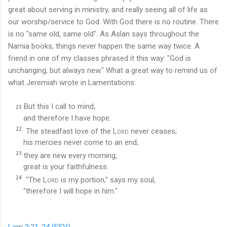
great about serving in ministry, and really seeing all of life as
our worship/service to God. With God there is no routine. There
is no "same old, same old". As Aslan says throughout the
Narnia books, things never happen the same way twice. A
friend in one of my classes phrased it this way: "God is
unchanging, but always new." What a great way to remind us of
what Jeremiah wrote in Lamentations:
But this I call to mind,
21
and therefore I have hope:
22
The steadfast love of the
Lord
never ceases;
his mercies never come to an end;
23
they are new every morning;
great is your faithfulness.
24
"The
Lord
is my portion," says my soul,
"therefore I will hope in him."
Lam 3:21-24 (ESV)