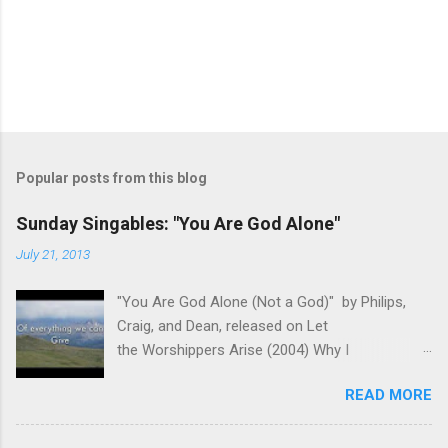
Popular posts from this blog
Sunday Singables: "You Are God Alone"
July 21, 2013
"You Are God Alone (Not a God)" by Philips,
Craig, and Dean, released on Let
the Worshippers Arise (2004) Why I
recommend this song for worship- As we
READ MORE
come before the Lord in worship, it is important
to remember Who we are worshiping. We aren't
coming before a famous singer or venerated