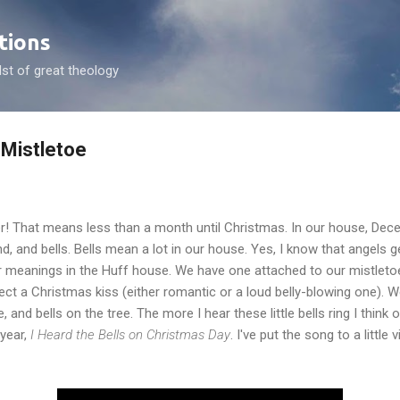
Skip to main content
tions
dst of great theology
 Mistletoe
er! That means less than a month until Christmas. In our house, D
and, and bells. Bells mean a lot in our house. Yes, I know that angels 
er meanings in the Huff house. We have one attached to our mistletoe
ct a Christmas kiss (either romantic or a loud belly-blowing one). W
, and bells on the tree. The more I hear these little bells ring I think 
 year,
I Heard the Bells on Christmas Day
. I've put the song to a little 