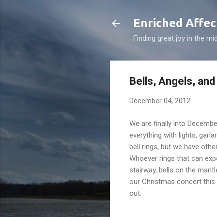
Enriched Affec
Finding great joy in the mi
Bells, Angels, and
December 04, 2012
We are finally into Decemb
everything with lights, garl
bell rings, but we have oth
Whoever rings that can expe
stairway, bells on the mantle
our Christmas concert this
out.