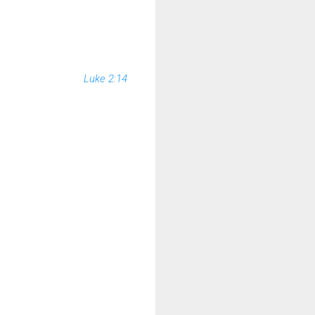
Luke 2:14