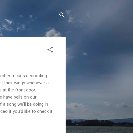
ecember means decorating
get their wings whenever a
 at the front door.
e have bells on our
of a song we'll be doing in
video if you'd like to check it