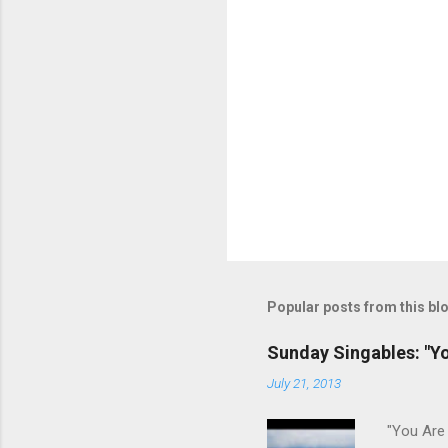
Popular posts from this bl
Sunday Singables: "Y
July 21, 2013
"You Are 