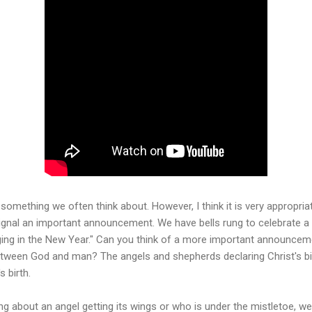
t something we often think about. However, I think it is very appropria
 signal an important announcement. We have bells rung to celebrate a 
ing in the New Year." Can you think of a more important announcemen
between God and man? The angels and shepherds declaring Christ's bi
s birth.
ng about an angel getting its wings or who is under the mistletoe, we