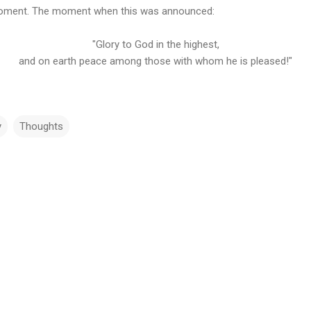
g moment. The moment when this was announced:
"Glory to God in the highest,
and on earth peace among those with whom he is pleased!"
y
Thoughts