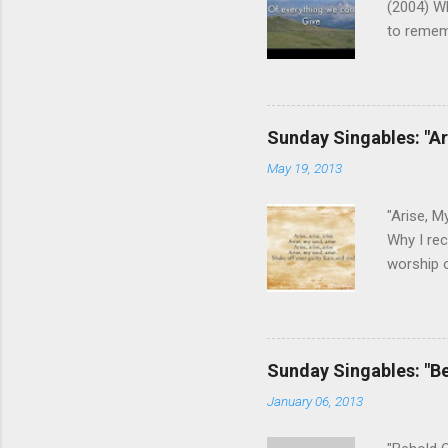
(2004) W
to remem
We aren't
us of who
the Fathe
This son
Sunday Singables: "Ar
that He c
May 19, 2013
keys post
guitar). 
"Arise, M
Why I rec
worship o
can appr
guilt and
No longer
we need d
Sunday Singables: "B
gospel, b
January 06, 2013
song wit
harmony l