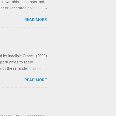
n worship, it is important
 or venerated politician.
ressing. This song reminds
READ MORE
 us and fixes our eyes on
 emotionally and musically.
leaves me standing in awe
oo much with this one. They
 A (or G with capo 2 for
ed by Indelible Grace (2000)
rtunities to really
ith the reminder that we
enabled us to shake off
READ MORE
t the words say: "Arise!"
 that on the cross. Now all
 teach the truths of the
ents make this a wonderful
ve made is in adding some