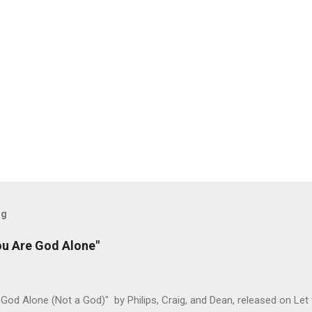
og
ou Are God Alone"
God Alone (Not a God)" by Philips, Craig, and Dean, released on Let