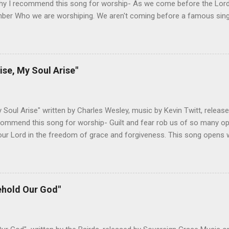
hy I recommend this song for worship- As we come before the Lord i
ber Who we are worshiping. We aren't coming before a famous singer
 about to see our favorite sports team play. This is God we are add
 God is and why He is worthy of our worship. It takes the focus off
r. The melody honors the lyrics and lets us build on different themes
g has always been a great reminder to me of God's sovereignty and 
ise, My Soul Arise"
ould love someone like me. Changes I've Made- I haven't adjusted t
ed below are both pretty singable, but I would recommend doing it in
Any lower and the verses get ha...
y Soul Arise" written by Charles Wesley, music by Kevin Twitt, releas
ommend this song for worship- Guilt and fear rob us of so many oppo
ur Lord in the freedom of grace and forgiveness. This song opens w
oach the throne of grace with confidence, knowing that the Son has 
 fear. The upbeat tempo and singable melody encourage us to do wha
 do we need to cower in shame for our sin. Christ has taken care of
o is come and worship the Lord. Not only does this song accurately
ehold Our God"
ut it encourages the biblical response of worship. All of these elem
h which to worship our God. Changes I've Made- The only change I'
ines. Below is the standard lead sheet...