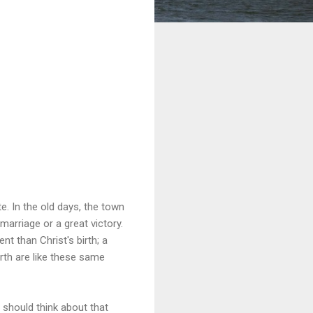
te. In the old days, the town
marriage or a great victory.
t than Christ's birth; a
rth are like these same
 should think about that