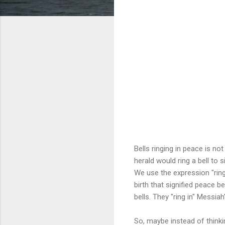
Bells ringing in peace is no
herald would ring a bell to
We use the expression "ring
birth that signified peace 
bells. They "ring in" Messiah'
So, maybe instead of thinki