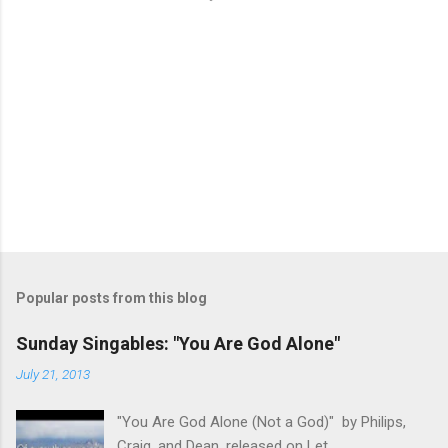
Popular posts from this blog
Sunday Singables: "You Are God Alone"
July 21, 2013
"You Are God Alone (Not a God)" by Philips,
Craig, and Dean, released on Let