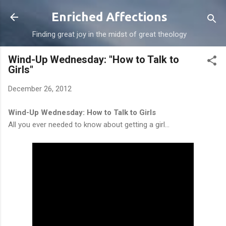
Skip to main content
Enriched Affections
Finding great joy in the midst of great theology
Wind-Up Wednesday: "How to Talk to
Girls"
December 26, 2012
Wind-Up Wednesday: How to Talk to Girls
All you ever needed to know about getting a girl...