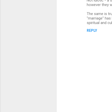
Not idiotic - a
t
however they wa
s
The same is tru
"marriage" has 
spiritual and cu
REPLY