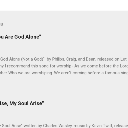
og
ou Are God Alone"
God Alone (Not a God)" by Philips, Craig, and Dean, released on Let
hy I recommend this song for worship- As we come before the Lord i
ber Who we are worshiping. We aren't coming before a famous singer
 about to see our favorite sports team play. This is God we are add
 God is and why He is worthy of our worship. It takes the focus off
r. The melody honors the lyrics and lets us build on different themes
g has always been a great reminder to me of God's sovereignty and 
ise, My Soul Arise"
ould love someone like me. Changes I've Made- I haven't adjusted t
ed below are both pretty singable, but I would recommend doing it in
Any lower and the verses get ha...
y Soul Arise" written by Charles Wesley, music by Kevin Twitt, releas