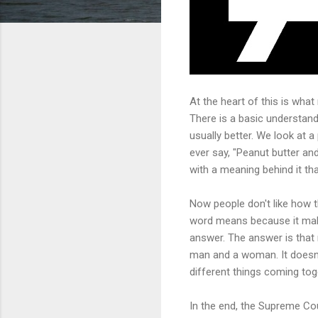
At the heart of this is what 
There is a basic understan
usually better. We look at 
ever say, "Peanut butter an
with a meaning behind it tha
Now people don't like how t
word means because it make
answer. The answer is that
man and a woman. It doesn'
different things coming tog
In the end, the Supreme Cou