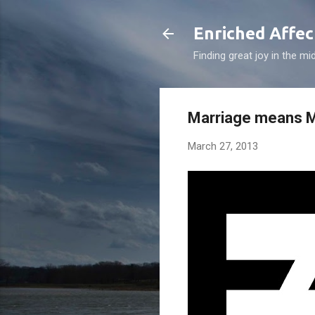
Enriched Affec
Finding great joy in the mi
Marriage means M
March 27, 2013