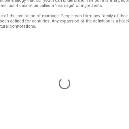
 simple analogy that our youth can understand. The point is that pe
nt, but it cannot be called a "marriage" of ingredients.
e of the institution of marriage. People can form any family of their l
been defined for centuries. Any expansion of the definition is a hijac
ltural connotations.