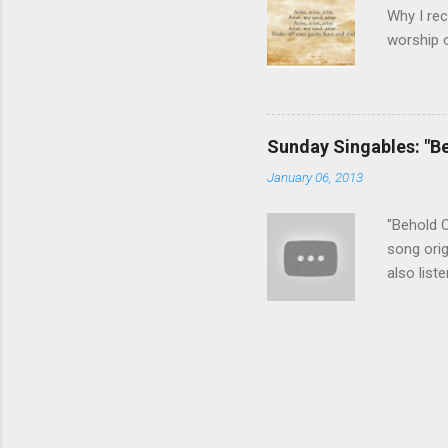
Why I rec
worship o
can appr
guilt and
No longer
we need d
Sunday Singables: "B
gospel, b
January 06, 2013
song wit
harmony l
"Behold O
song orig
also list
recommen
chooses t
or others
this song
redemtion
adore Hi
bridge wh