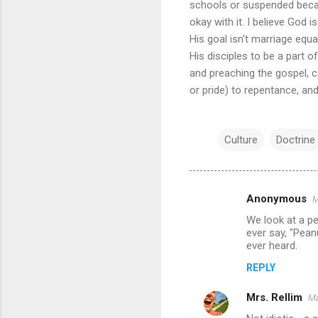
schools or suspended becau
okay with it. I believe God i
His goal isn't marriage equ
His disciples to be a part o
and preaching the gospel, cal
or pride) to repentance, an
Culture
Doctrine
Anonymous
M
C
We look at a pe
o
ever say, "Pean
m
ever heard.
m
REPLY
e
Mrs. Rellim
Ma
n