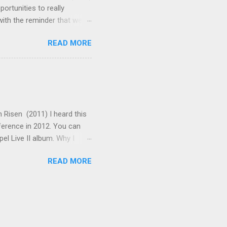
rtunities to really
ith the reminder that we
enabled us to shake off
READ MORE
t the words say: "Arise!"
 that on the cross. Now all
 teach the truths of the
ents make this a wonderful
ve made is in adding some
 Risen (2011) I heard this
nference in 2012. You can
pel Live II album. Why I
scripture are when God
READ MORE
Moses, Isaiah, Elijah, Job,
s that story. The verses of
in the unfolding drama of
 singing "Come, let us
e is also an expressive