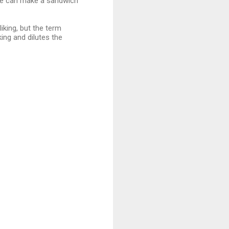
ople can make a sandwich
iking, but the term
king and dilutes the