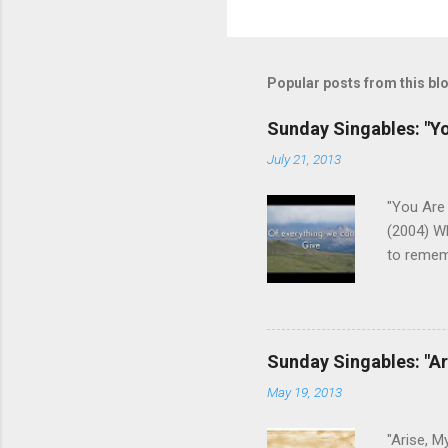
P
o
s
t
Popular posts from this bl
a
C
o
Sunday Singables: "Y
m
m
July 21, 2013
e
n
"You Are 
t
(2004) W
to remem
We aren't
us of who
the Fathe
This son
Sunday Singables: "Ar
that He c
May 19, 2013
keys post
guitar). 
"Arise, M