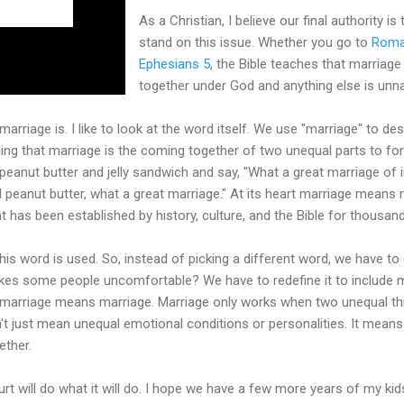
As a Christian, I believe our final authority is 
stand on this issue. Whether you go to
Roma
Ephesians 5
, the Bible teaches that marria
together under God and anything else is unna
marriage is. I like to look at the word itself. We use "marriage" to des
ding that marriage is the coming together of two unequal parts to f
a peanut butter and jelly sandwich and say, "What a great marriage of
d peanut butter, what a great marriage." At its heart marriage means 
t has been established by history, culture, and the Bible for thousan
his word is used. So, instead of picking a different word, we have to
s some people uncomfortable? We have to redefine it to include mo
 marriage means marriage. Marriage only works when two unequal thi
t just mean unequal emotional conditions or personalities. It mean
ether.
rt will do what it will do. I hope we have a few more years of my kid