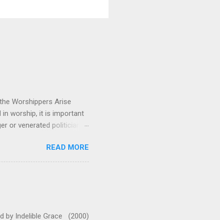
 the Worshippers Arise
n worship, it is important
 or venerated politician.
ressing. This song reminds
READ MORE
 us and fixes our eyes on
 emotionally and musically.
leaves me standing in awe
oo much with this one. They
 A (or G with capo 2 for
ed by Indelible Grace (2000)