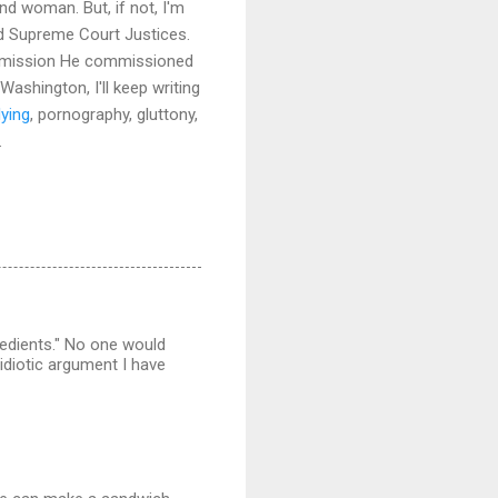
d woman. But, if not, I'm
 and Supreme Court Justices.
the mission He commissioned
Washington, I'll keep writing
lying
, pornography, gluttony,
.
redients." No one would
 idiotic argument I have