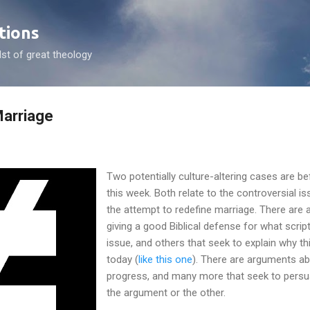
Skip to main content
tions
dst of great theology
arriage
Two potentially culture-altering cases are 
this week. Both relate to the controversial 
the attempt to redefine marriage. There are a
giving a good Biblical defense for what scrip
issue, and others that seek to explain why th
today (
like this one
). There are arguments abo
progress, and many more that seek to persu
the argument or the other.