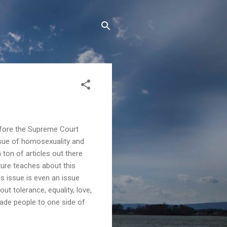
before the Supreme Court
issue of homosexuality and
 ton of articles out there
ture teaches about this
is issue is even an issue
ut tolerance, equality, love,
ade people to one side of