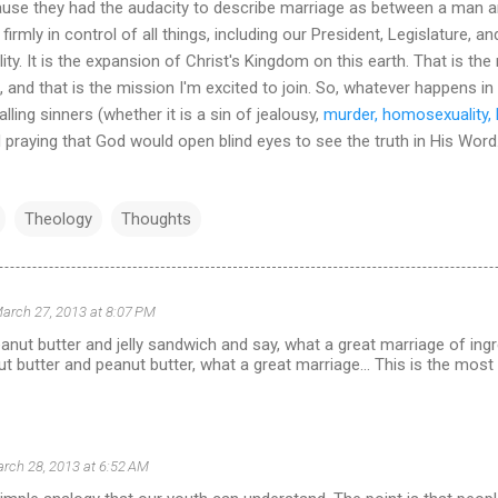
se they had the audacity to describe marriage as between a man an
s firmly in control of all things, including our President, Legislature,
ality. It is the expansion of Christ's Kingdom on this earth. That is 
f, and that is the mission I'm excited to join. So, whatever happens in 
ling sinners (whether it is a sin of jealousy,
murder, homosexuality, 
d praying that God would open blind eyes to see the truth in His Word
Theology
Thoughts
arch 27, 2013 at 8:07 PM
anut butter and jelly sandwich and say, what a great marriage of ing
ut butter and peanut butter, what a great marriage... This is the most
rch 28, 2013 at 6:52 AM