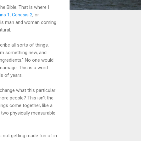
the Bible. That is where I
ns 1
,
Genesis 2
, or
ge is man and woman coming
tural.
cribe all sorts of things.
orm something new, and
 ingredients." No one would
marriage. This is a word
ds of years.
 change what this particular
re people? This isn't the
ngs come together, like a
s two physically measurable
s not getting made fun of in