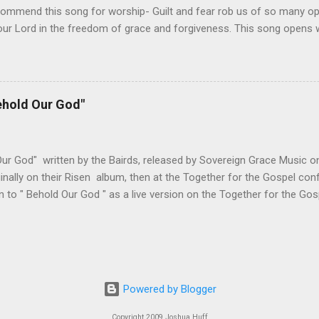
ommend this song for worship- Guilt and fear rob us of so many oppo
ur Lord in the freedom of grace and forgiveness. This song opens w
oach the throne of grace with confidence, knowing that the Son has 
 fear. The upbeat tempo and singable melody encourage us to do wha
 do we need to cower in shame for our sin. Christ has taken care of
o is come and worship the Lord. Not only does this song accurately
ehold Our God"
ut it encourages the biblical response of worship. All of these elem
h which to worship our God. Changes I've Made- The only change I'
ines. Below is the standard lead sheet...
ur God" written by the Bairds, released by Sovereign Grace Music on
inally on their Risen album, then at the Together for the Gospel co
en to " Behold Our God " as a live version on the Together for the Gos
d this song for worship- Some of the most cherished moments in 
o reveal Himself to one of His servants. The reaction, whether from 
, is always the same, speechless awe and wonder. This song capture
 speak of the wonder of God's character, revealed through his work 
's story. The chorus enables the worshiper to respond appropriately,
Powered by Blogger
m." How else can we respond when confronted with who God is? Ther
ich can be done with men'...
Copyright 2009 Joshua Huff