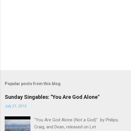
Popular posts from this blog
Sunday Singables: "You Are God Alone"
July 21, 2013
"You Are God Alone (Not a God)" by Philips,
Craig, and Dean, released on Let