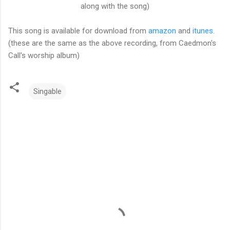
along with the song)
This song is available for download from
amazon
and
itunes
.
(these are the same as the above recording, from Caedmon's
Call's worship album)
Singable
C
o
m
m
e
n
t
s