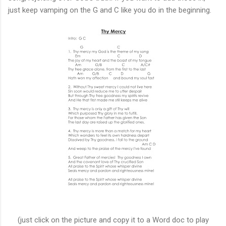
just keep vamping on the G and C like you do in the beginning.
(just click on the picture and copy it to a Word doc to play