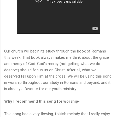
Our church will begin its study through the book of Romans
this week. That book always makes me think about the grace
and mercy of God. God's mercy (not getting what we do
deserve) should focus us on Christ. After all, what we
deserved fell upon Him at the cross. We will be using this song
in worship throughout our study in Romans and beyond, and it
is already a favorite for our youth ministry.
Why I recommend this song for worship-
This song has a very flowing, folkish melody that I really enjoy