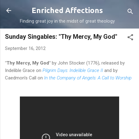
Skip to main content
Enriched Affections
Finding great joy in the midst of great theology
Sunday Singables: "Thy Mercy, My God"
September 16, 2012
"Thy Mercy, My God"
by John Stocker (1776), released by
Indelible Grace on
Pilgrim Days: Indelible Grace II
and by
Caedmon's Call on
In the Company of Angels: A Call to Worship