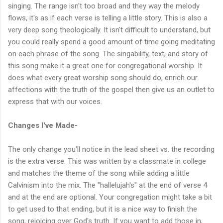
singing. The range isn't too broad and they way the melody
flows, it's as if each verse is telling a little story. This is also a
very deep song theologically. It isn't difficult to understand, but
you could really spend a good amount of time going meditating
on each phrase of the song. The singability, text, and story of
this song make it a great one for congregational worship. It
does what every great worship song should do, enrich our
affections with the truth of the gospel then give us an outlet to
express that with our voices.
Changes I've Made-
The only change you'll notice in the lead sheet vs. the recording
is the extra verse. This was written by a classmate in college
and matches the theme of the song while adding a little
Calvinism into the mix. The "hallelujah's" at the end of verse 4
and at the end are optional. Your congregation might take a bit
to get used to that ending, but it is a nice way to finish the
song, rejoicing over God's truth. If you want to add those in,