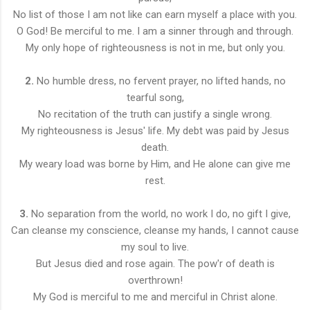
No list of those I am not like can earn myself a place with you.
O God! Be merciful to me. I am a sinner through and through.
My only hope of righteousness is not in me, but only you.
2.
No humble dress, no fervent prayer, no lifted hands, no
tearful song,
No recitation of the truth can justify a single wrong.
My righteousness is Jesus' life. My debt was paid by Jesus
death.
My weary load was borne by Him, and He alone can give me
rest.
3.
No separation from the world, no work I do, no gift I give,
Can cleanse my conscience, cleanse my hands, I cannot cause
my soul to live.
But Jesus died and rose again. The pow'r of death is
overthrown!
My God is merciful to me and merciful in Christ alone.