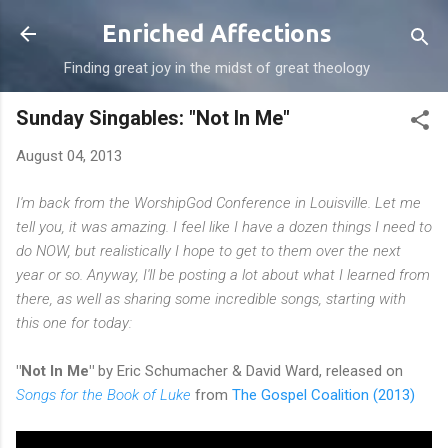
Skip to main content
Enriched Affections
Finding great joy in the midst of great theology
Sunday Singables: "Not In Me"
August 04, 2013
I'm back from the WorshipGod Conference in Louisville. Let me
tell you, it was amazing. I feel like I have a dozen things I need to
do NOW, but realistically I hope to get to them over the next
year or so. Anyway, I'll be posting a lot about what I learned from
there, as well as sharing some incredible songs, starting with
this one for today:
"Not In Me"
by Eric Schumacher & David Ward, released on
Songs for the Book of Luke
from
The Gospel Coalition (2013)