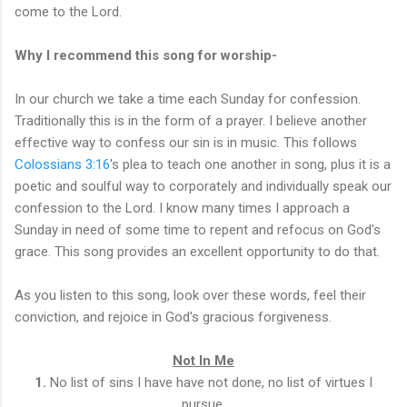
come to the Lord.
Why I recommend this song for worship-
In our church we take a time each Sunday for confession.
Traditionally this is in the form of a prayer. I believe another
effective way to confess our sin is in music. This follows
Colossians 3:16
's plea to teach one another in song, plus it is a
poetic and soulful way to corporately and individually speak our
confession to the Lord. I know many times I approach a
Sunday in need of some time to repent and refocus on God's
grace. This song provides an excellent opportunity to do that.
As you listen to this song, look over these words, feel their
conviction, and rejoice in God's gracious forgiveness.
Not In Me
1.
No list of sins I have have not done, no list of virtues I
pursue,