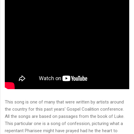
This song is one of many that were written by artists around
the country for this past years' Gospel Coalition conference.
All the songs are based on passages from the book of Luke.
This particular one is a song of confession, picturing what a
repentant Pharisee might have prayed had he the heart to