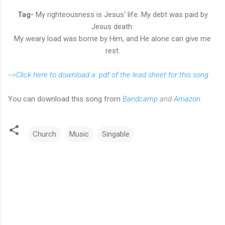
Tag-
My righteousness is Jesus' life. My debt was paid by
Jesus death.
My weary load was borne by Him, and He alone can give me
rest.
-->Click here to download a .pdf of the lead sheet for this song
You can download this song from
Bandcamp
and
Amazon
.
Church
Music
Singable
C
o
m
m
e