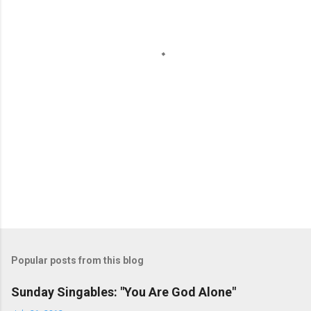
n
t
s
Popular posts from this blog
Sunday Singables: "You Are God Alone"