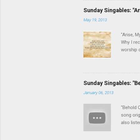
This son
Sunday Singables: "Ar
that He c
May 19, 2013
keys post
guitar). 
"Arise, M
Why I rec
worship o
can appr
guilt and
No longer
we need d
Sunday Singables: "B
gospel, b
January 06, 2013
song wit
harmony l
"Behold O
song orig
also list
recommen
chooses t