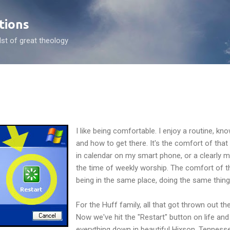
Skip to main content
tions
dst of great theology
I like being comfortable. I enjoy a routine, k
and how to get there. It's the comfort of that p
in calendar on my smart phone, or a clearly m
the time of weekly worship. The comfort of 
being in the same place, doing the same thing,
For the Huff family, all that got thrown out 
Now we've hit the "Restart" button on life an
everything down in beautiful Hixson, Tennesse