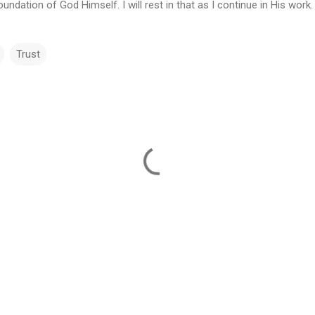
ndation of God Himself. I will rest in that as I continue in His work.
Trust