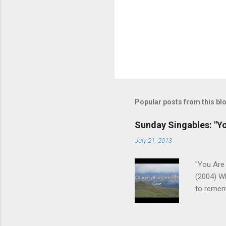
Popular posts from this bl
Sunday Singables: "Y
July 21, 2013
"You Are 
(2004) W
to remem
We aren't
us of who
the Fathe