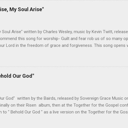
g has always been a great reminder to me of God's sovereignty and 
ise, My Soul Arise"
ould love someone like me. Changes I've Made- I haven't adjusted t
ed below are both pretty singable, but I would recommend doing it in
Any lower and the verses get ha...
y Soul Arise" written by Charles Wesley, music by Kevin Twitt, releas
ommend this song for worship- Guilt and fear rob us of so many oppo
ur Lord in the freedom of grace and forgiveness. This song opens w
oach the throne of grace with confidence, knowing that the Son has 
 fear. The upbeat tempo and singable melody encourage us to do wha
 do we need to cower in shame for our sin. Christ has taken care of
o is come and worship the Lord. Not only does this song accurately
ehold Our God"
ut it encourages the biblical response of worship. All of these elem
h which to worship our God. Changes I've Made- The only change I'
ines. Below is the standard lead sheet...
ur God" written by the Bairds, released by Sovereign Grace Music on
inally on their Risen album, then at the Together for the Gospel co
en to " Behold Our God " as a live version on the Together for the Gos
d this song for worship- Some of the most cherished moments in 
o reveal Himself to one of His servants. The reaction, whether from 