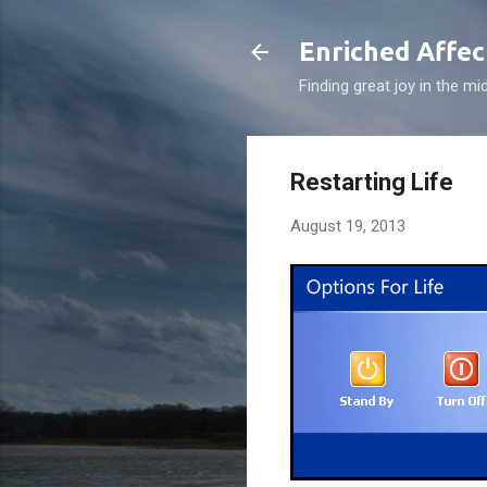
Enriched Affec
Finding great joy in the mi
Restarting Life
August 19, 2013