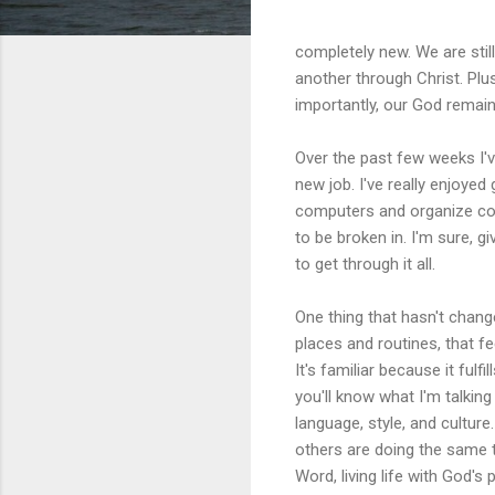
completely new. We are still
another through Christ. Plus
importantly, our God remai
Over the past few weeks I'v
new job. I've really enjoyed
computers and organize cords
to be broken in. I'm sure, g
to get through it all.
One thing that hasn't chang
places and routines, that fee
It's familiar because it ful
you'll know what I'm talking
language, style, and culture
others are doing the same t
Word, living life with God's