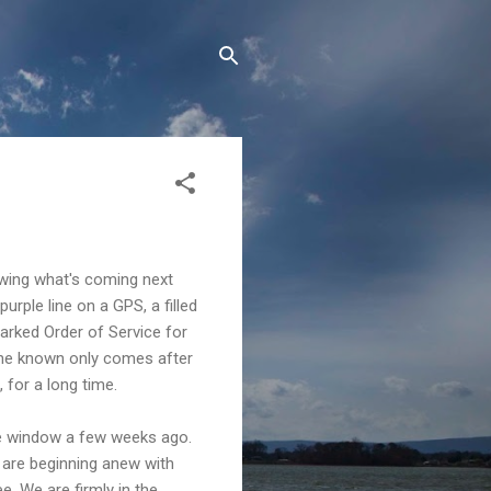
nowing what's coming next
urple line on a GPS, a filled
arked Order of Service for
the known only comes after
 for a long time.
the window a few weeks ago.
d are beginning anew with
e. We are firmly in the