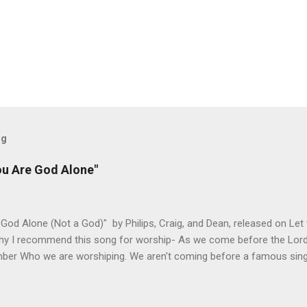
og
ou Are God Alone"
God Alone (Not a God)" by Philips, Craig, and Dean, released on Let
hy I recommend this song for worship- As we come before the Lord i
ber Who we are worshiping. We aren't coming before a famous singer
 about to see our favorite sports team play. This is God we are add
 God is and why He is worthy of our worship. It takes the focus off
r. The melody honors the lyrics and lets us build on different themes