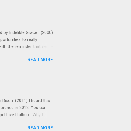
leaves me standing in awe
oo much with this one. They
 A (or G with capo 2 for
ed by Indelible Grace (2000)
rtunities to really
ith the reminder that we
enabled us to shake off
READ MORE
t the words say: "Arise!"
 that on the cross. Now all
 teach the truths of the
ents make this a wonderful
ve made is in adding some
 Risen (2011) I heard this
nference in 2012. You can
pel Live II album. Why I
scripture are when God
READ MORE
Moses, Isaiah, Elijah, Job,