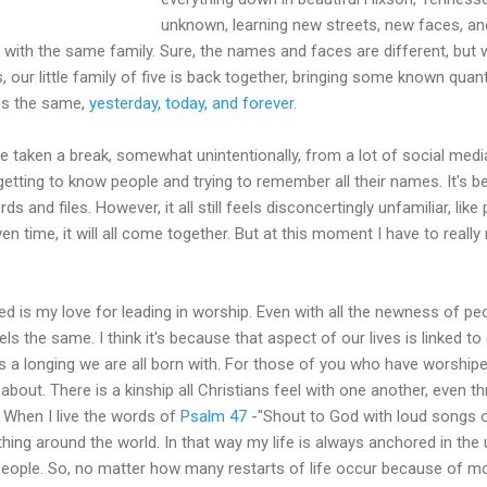
unknown, learning new streets, new faces, and 
 with the same family. Sure, the names and faces are different, but we
, our little family of five is back together, bringing some known quan
ns the same,
yesterday, today, and forever
.
e taken a break, somewhat unintentionally, from a lot of social med
 getting to know people and trying to remember all their names. It's 
 and files. However, it all still feels disconcertingly unfamiliar, lik
iven time, it will all come together. But at this moment I have to real
ed is my love for leading in worship. Even with all the newness of p
ls the same. I think it's because that aspect of our lives is linked to o
fills a longing we are all born with. For those of you who have worship
 about. There is a kinship all Christians feel with one another, even 
. When I live the words of
Psalm 47
-"Shout to God with loud songs of
hing around the world. In that way my life is always anchored in the
 people. So, no matter how many restarts of life occur because of mov