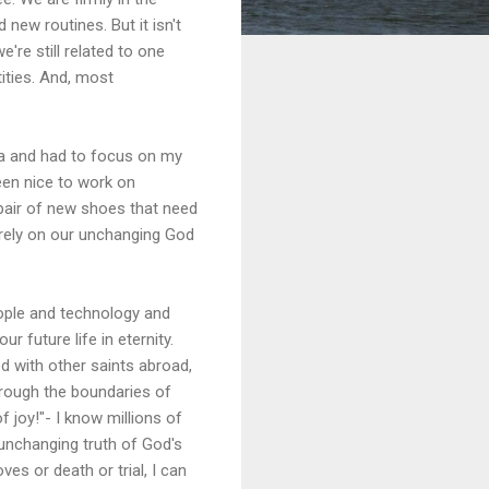
new routines. But it isn't
're still related to one
tities. And, most
ia and had to focus on my
been nice to work on
e pair of new shoes that need
ly rely on our unchanging God
eople and technology and
ur future life in eternity.
ed with other saints abroad,
through the boundaries of
 joy!"- I know millions of
 unchanging truth of God's
es or death or trial, I can