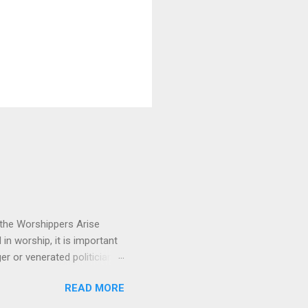
 the Worshippers Arise
n worship, it is important
 or venerated politician.
ressing. This song reminds
READ MORE
 us and fixes our eyes on
 emotionally and musically.