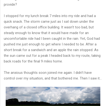
provide?
I stopped for my lunch break 7 miles into my ride and had a
quick snack. The storm came just as I sat down under the
overhang of a closed office building. It wasn't too bad, but
steady enough to know that it would have made for an
uncomfortable ride had I been caught in the rain. Yet, God had
pushed me just enough to get where I needed to be. After a
short break for a sandwich and an apple the rain stopped. As
the sun came out for a peak I headed back to my route, taking
back roads for the final 9 miles home.
The anxious thoughts soon joined me again. I didn't have
control over my situation, and that bothered me. Then I saw it...