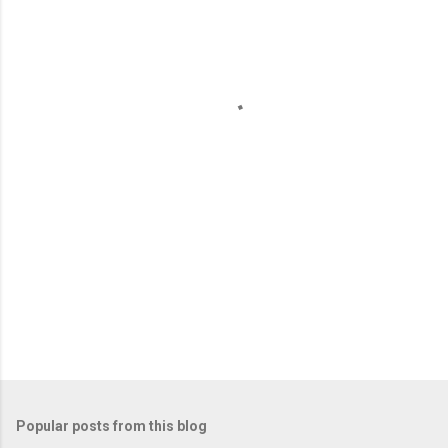
m
e
n
t
s
Popular posts from this blog