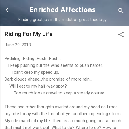
Skip to main content
Enriched Affections
Finding great joy in the midst of great theology
Riding For My Life
June 29, 2013
Pedaling...Riding...Push...Push...
I keep pushing but the wind seems to push harder.
I can't keep my speed up.
Dark clouds ahead...the promise of more rain...
Will I get to my half-way spot?
Too much loose gravel to keep a steady course.
These and other thoughts swirled around my head as I rode
my bike today with the threat of yet another impending storm.
My ride matched my life. There is so much going on, so much
that might not work out. What to do? Where to go? How to