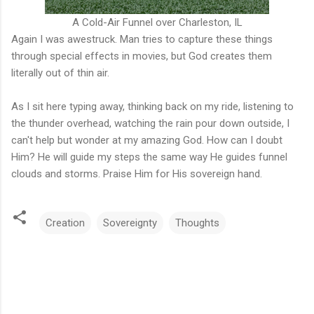
A Cold-Air Funnel over Charleston, IL
Again I was awestruck. Man tries to capture these things
through special effects in movies, but God creates them
literally out of thin air.
As I sit here typing away, thinking back on my ride, listening to
the thunder overhead, watching the rain pour down outside, I
can't help but wonder at my amazing God. How can I doubt
Him? He will guide my steps the same way He guides funnel
clouds and storms. Praise Him for His sovereign hand.
Creation
Sovereignty
Thoughts
C
o
m