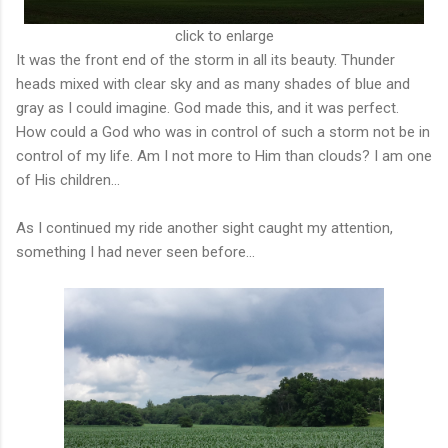
click to enlarge
It was the front end of the storm in all its beauty. Thunder
heads mixed with clear sky and as many shades of blue and
gray as I could imagine. God made this, and it was perfect.
How could a God who was in control of such a storm not be in
control of my life. Am I not more to Him than clouds? I am one
of His children...
As I continued my ride another sight caught my attention,
something I had never seen before...