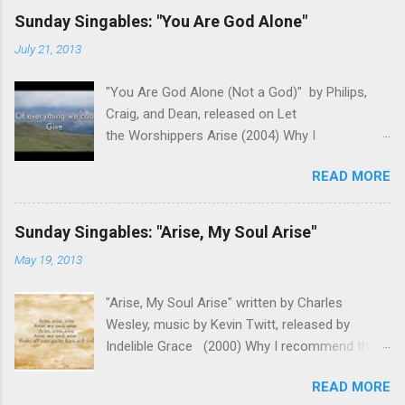
Sunday Singables: "You Are God Alone"
July 21, 2013
"You Are God Alone (Not a God)" by Philips,
Craig, and Dean, released on Let
the Worshippers Arise (2004) Why I
recommend this song for worship- As we
READ MORE
come before the Lord in worship, it is important
to remember Who we are worshiping. We aren't
coming before a famous singer or venerated
Sunday Singables: "Arise, My Soul Arise"
politician. We aren't about to see our favorite
May 19, 2013
sports team play. This is God we are
addressing. This song reminds us of who God
"Arise, My Soul Arise" written by Charles
is and why He is worthy of our worship. It takes
Wesley, music by Kevin Twitt, released by
the focus off us and fixes our eyes on the
Indelible Grace (2000) Why I recommend this
Father. The melody honors the lyrics and lets
song for worship- Guilt and fear rob us of so
us build on different themes emotionally and
READ MORE
many opportunities to really worship our Lord in
musically. This song has always been a great